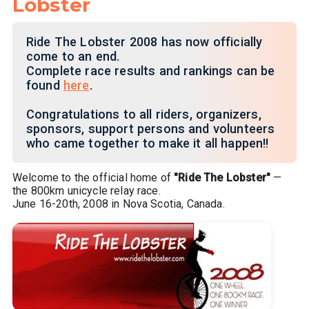
Lobster
Ride The Lobster 2008 has now officially
come to an end.
Complete race results and rankings can be
found
here
.
Congratulations to all riders, organizers,
sponsors, support persons and volunteers
who came together to make it all happen!!
Welcome to the official home of
"Ride The Lobster"
—
the 800km unicycle relay race.
June 16-20th, 2008 in Nova Scotia, Canada.