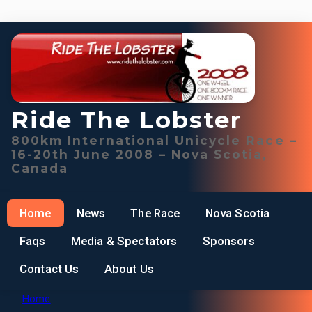
Ride The Lobster
800km International Unicycle Race –
16-20th June 2008 – Nova Scotia,
Canada
Home
News
The Race
Nova Scotia
Faqs
Media & Spectators
Sponsors
Contact Us
About Us
Home