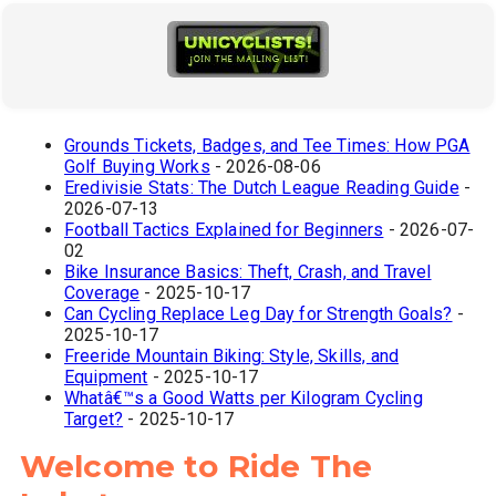
Grounds Tickets, Badges, and Tee Times: How PGA
Golf Buying Works
- 2026-08-06
Eredivisie Stats: The Dutch League Reading Guide
-
2026-07-13
Football Tactics Explained for Beginners
- 2026-07-
02
Bike Insurance Basics: Theft, Crash, and Travel
Coverage
- 2025-10-17
Can Cycling Replace Leg Day for Strength Goals?
-
2025-10-17
Freeride Mountain Biking: Style, Skills, and
Equipment
- 2025-10-17
Whatâ€™s a Good Watts per Kilogram Cycling
Target?
- 2025-10-17
Welcome to Ride The