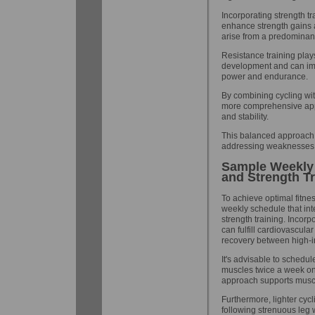
Incorporating strength tr
enhance strength gains 
arise from a predominant
Resistance training plays
development and can imp
power and endurance.
By combining cycling wit
more comprehensive app
and stability.
This balanced approach e
addressing weaknesses t
Sample Weekly 
and Strength Tr
To achieve optimal fitnes
weekly schedule that int
strength training. Incorp
can fulfill cardiovascul
recovery between high-in
It's advisable to schedul
muscles twice a week on
approach supports muscle
Furthermore, lighter cyc
following strenuous leg 