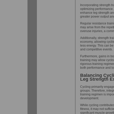
Incorporating strength tr
optimizing performance. 
enhance leg strength an
greater power output an
Regular resistance train
may arise from the repeti
overuse injuries, a com
Additionally, strength t
economy, allowing cyclis
less energy. This can be
and competitive events.
Furthermore, gains in bon
training may allow cycli
rigorous training regime
both performance and lon
Balancing Cycl
Leg Strength E
Cycling primarily engag
groups. Therefore, integ
training regimen is impo
development.
While cycling contribut
fitness, it may not suffic
significant muscle growt