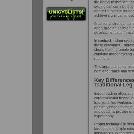
the heavy resistance nec
cycling can contribute t
doesn't substitute for de
achieve significant musc
Traditional strength trai
apply greater loads on th
development and mitigat
In contrast, indoor cycli
these outcomes. Therefor
strength and promote ba
combine indoor cycling w
regimens.
This approach ensures a
both endurance and stren
Key Difference
Traditional Le
Indoor cycling offers sp
cardiovascular fitness, bu
traditional leg workouts 
primarily engages the qu
and deadlifts provide gre
hypertrophy.
Proper technique in stren
targeting of multiple mus
imbalances. In contrast to