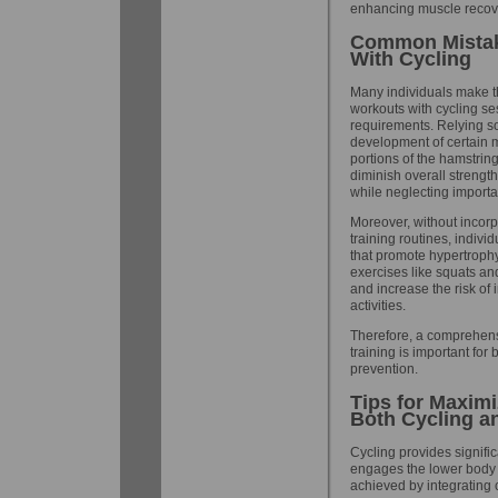
enhancing muscle recove
Common Mistak
With Cycling
Many individuals make th
workouts with cycling ses
requirements. Relying so
development of certain 
portions of the hamstri
diminish overall strengt
while neglecting importa
Moreover, without incorp
training routines, indivi
that promote hypertroph
exercises like squats an
and increase the risk of 
activities.
Therefore, a comprehensi
training is important fo
prevention.
Tips for Maxim
Both Cycling a
Cycling provides signific
engages the lower body 
achieved by integrating c