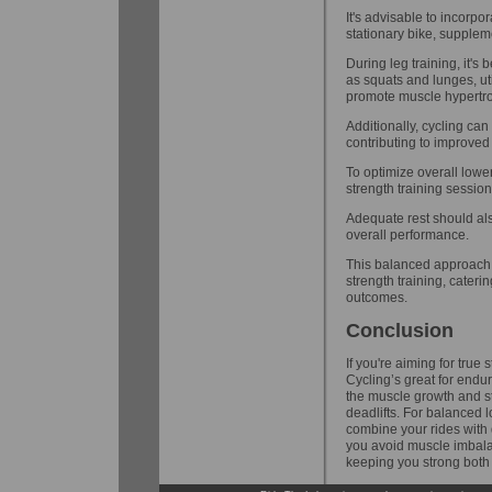
It's advisable to incorpo
stationary bike, supplem
During leg training, it'
as squats and lunges, uti
promote muscle hypertr
Additionally, cycling ca
contributing to improved 
To optimize overall lower 
strength training sessio
Adequate rest should al
overall performance.
This balanced approach 
strength training, cater
outcomes.
Conclusion
If you're aiming for true 
Cycling’s great for endu
the muscle growth and st
deadlifts. For balanced
combine your rides with 
you avoid muscle imbalan
keeping you strong both 