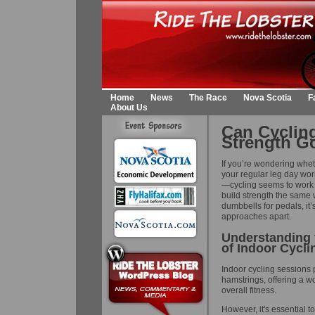
Home
News
The Race
Nova Scotia
F
About Us
Can Cyclin
Strength G
If you’re wondering whet
your regular leg day work
—cycling seems to work y
build strength the same
dumbbells for pedals, it’
approaches apart.
Understanding t
of Indoor Cycli
Indoor cycling sessions 
hamstrings, offering a 
overall fitness.
However, it's essential to