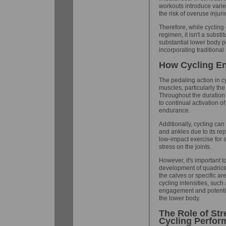
workouts introduce vari
the risk of overuse injuri
Therefore, while cycling
regimen, it isn't a substi
substantial lower body
incorporating traditional
How Cycling E
The pedaling action in c
muscles, particularly th
Throughout the duration 
to continual activation o
endurance.
Additionally, cycling ca
and ankles due to its rep
low-impact exercise for 
stress on the joints.
However, it's important to
development of quadriceps
the calves or specific ar
cycling intensities, such
engagement and potential
the lower body.
The Role of Str
Cycling Perfor