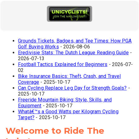
Grounds Tickets, Badges, and Tee Times: How PGA
Golf Buying Works
- 2026-08-06
Eredivisie Stats: The Dutch League Reading Guide
-
2026-07-13
Football Tactics Explained for Beginners
- 2026-07-
02
Bike Insurance Basics: Theft, Crash, and Travel
Coverage
- 2025-10-17
Can Cycling Replace Leg Day for Strength Goals?
-
2025-10-17
Freeride Mountain Biking: Style, Skills, and
Equipment
- 2025-10-17
Whatâ€™s a Good Watts per Kilogram Cycling
Target?
- 2025-10-17
Welcome to Ride The