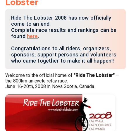
Lobster
Ride The Lobster 2008 has now officially
come to an end.
Complete race results and rankings can be
found
here
.
Congratulations to all riders, organizers,
sponsors, support persons and volunteers
who came together to make it all happen!!
Welcome to the official home of
"Ride The Lobster"
—
the 800km unicycle relay race.
June 16-20th, 2008 in Nova Scotia, Canada.