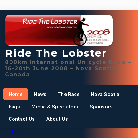
Ride The Lobster
800km International Unicycle Race –
16-20th June 2008 – Nova Scotia,
Canada
Home
News
The Race
Nova Scotia
Faqs
Media & Spectators
Sponsors
Contact Us
About Us
Home